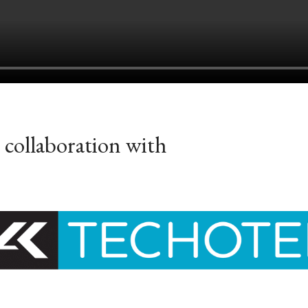
 collaboration with