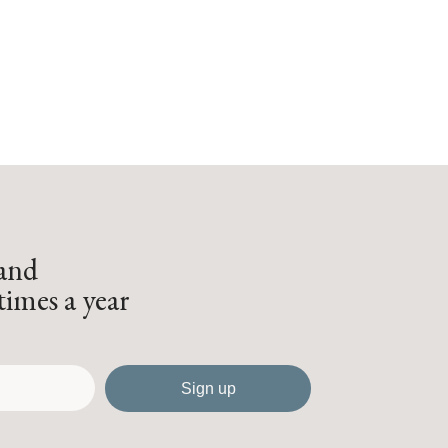
 and
times a year
Sign up