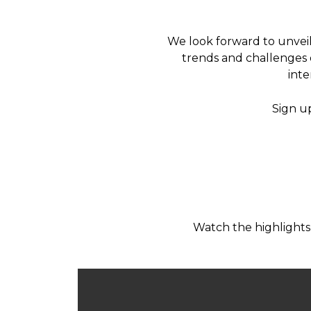
We look forward to unveil
trends and challenges o
inte
Sign u
Watch the highlights