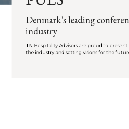
Denmark’s leading conferenc
industry
TN Hospitality Advisors are proud to present
the industry and setting visions for the futur