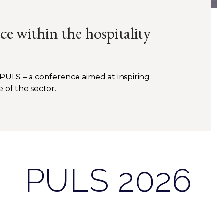
e within the hospitality
 PULS – a conference aimed at inspiring
e of the sector.
PULS 2026