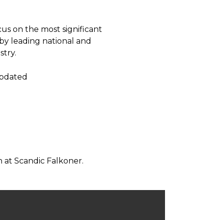
us on the most significant
 by leading national and
stry.
updated
 at Scandic Falkoner.