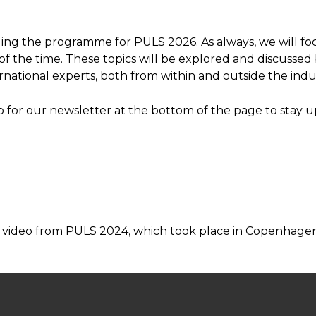
ing the programme for PULS 2026. As always, we will foc
f the time. These topics will be explored and discussed
rnational experts, both from within and outside the indu
p for our newsletter at the bottom of the page to stay 
 video from PULS 2024, which took place in Copenhagen