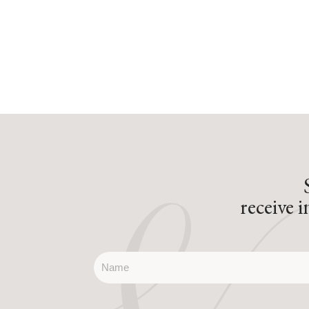
receive 
name