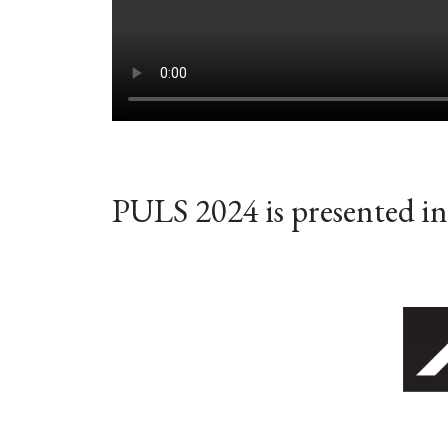
PULS 2024 is presented in