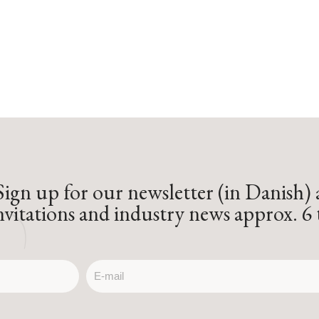
Sign up for our newsletter (in Danish)
invitations and industry news approx. 6 
email