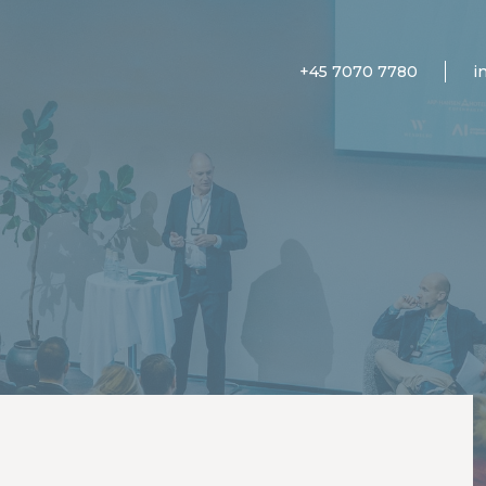
+45 7070 7780
i