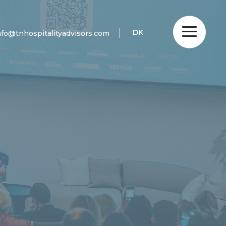
DK
nfo@tnhospitalityadvisors.com